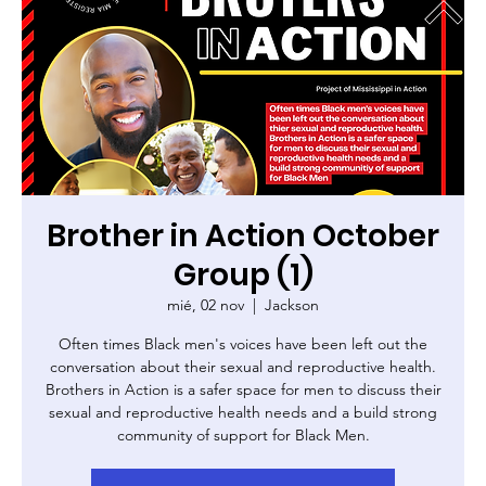
Brother in Action October
Group (1)
mié, 02 nov
  |  
Jackson
Often times Black men's voices have been left out the
conversation about their sexual and reproductive health.
Brothers in Action is a safer space for men to discuss their
sexual and reproductive health needs and a build strong
community of support for Black Men.