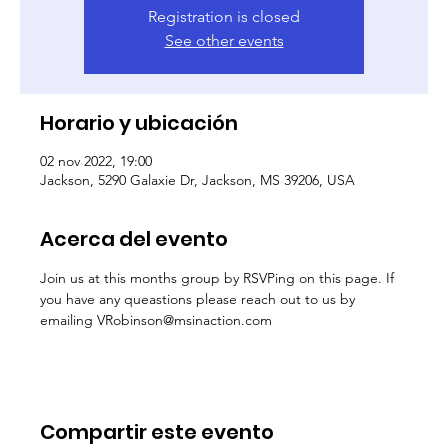
Registration is closed
See other events
Horario y ubicación
02 nov 2022, 19:00
Jackson, 5290 Galaxie Dr, Jackson, MS 39206, USA
Acerca del evento
Join us at this months group by RSVPing on this page. If 
you have any queastions please reach out to us by 
emailing VRobinson@msinaction.com
Compartir este evento