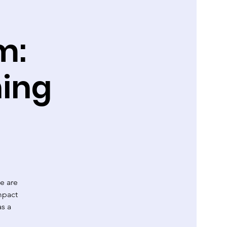
m:
ing
e are
mpact
as a