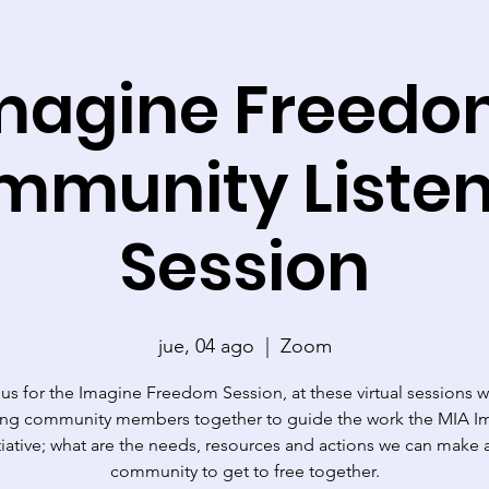
magine Freedo
mmunity Listen
Session
jue, 04 ago
  |  
Zoom
 us for the Imagine Freedom Session, at these virtual sessions w
ting community members together to guide the work the MIA I
tiative; what are the needs, resources and actions we can make 
community to get to free together.