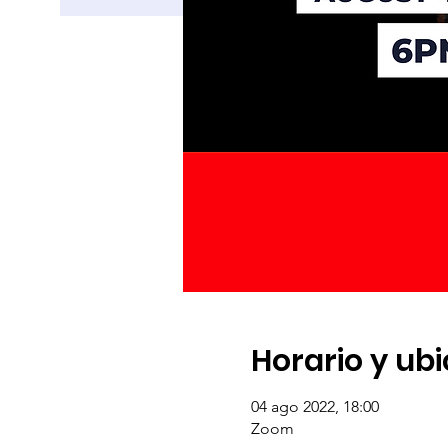
Horario y ub
04 ago 2022, 18:00
Zoom