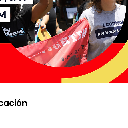
icación