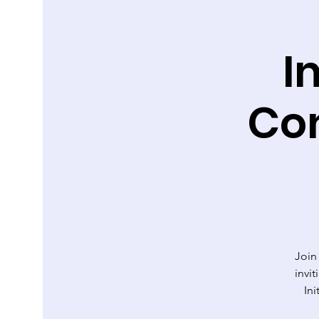
I
Co
Join
invi
Ini