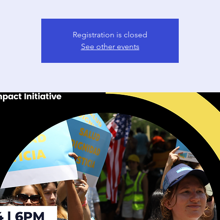
Registration is closed
See other events