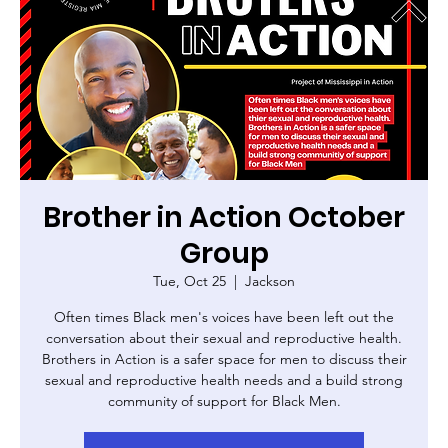
Brother in Action October
Group
Tue, Oct 25
  |  
Jackson
Often times Black men's voices have been left out the
conversation about their sexual and reproductive health.
Brothers in Action is a safer space for men to discuss their
sexual and reproductive health needs and a build strong
community of support for Black Men.