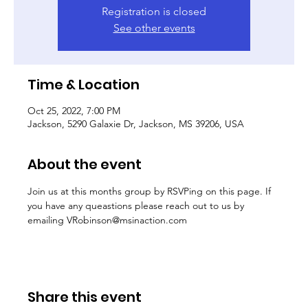
Registration is closed
See other events
Time & Location
Oct 25, 2022, 7:00 PM
Jackson, 5290 Galaxie Dr, Jackson, MS 39206, USA
About the event
Join us at this months group by RSVPing on this page. If 
you have any queastions please reach out to us by 
emailing VRobinson@msinaction.com
Share this event