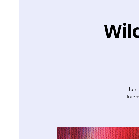
Wil
Join
inter