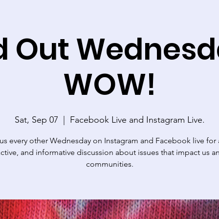
d Out Wednesd
WOW!
Sat, Sep 07
  |  
Facebook Live and Instagram Live.
 us every other Wednesday on Instagram and Facebook live for a
active, and informative discussion about issues that impact us a
communities.