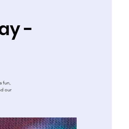
ay -
 fun,
nd our