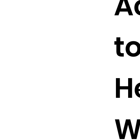
A
t
H
W