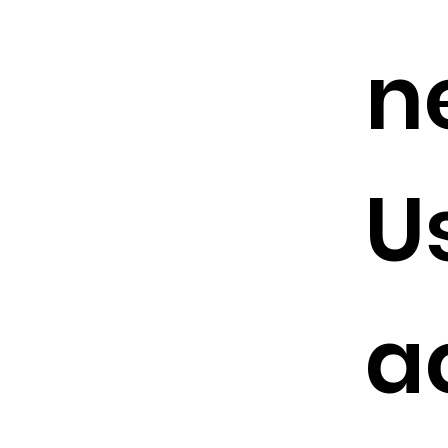
n
U
a