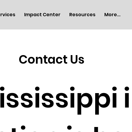
rvices
Impact Center
Resources
More...
Contact Us
ississippi 