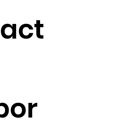
tact
por