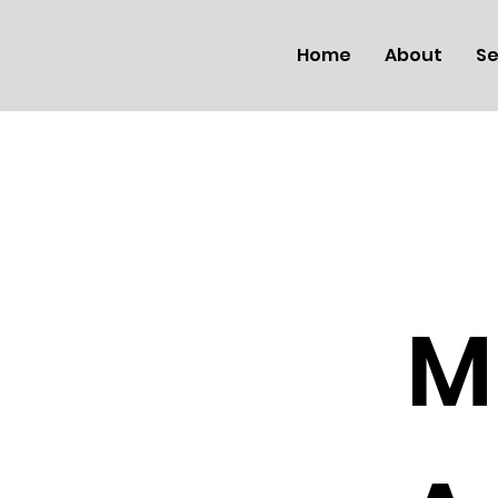
Home
About
Se
M