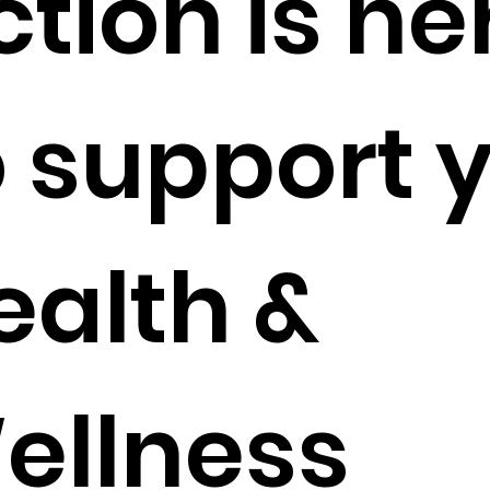
ction is he
o support 
ealth &
ellness