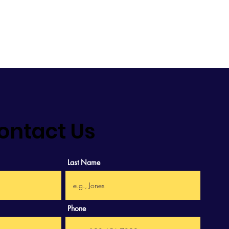
.
ontact Us
Last Name
Phone