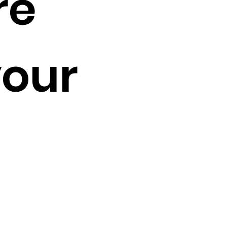
re
your