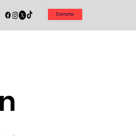
Donate
in