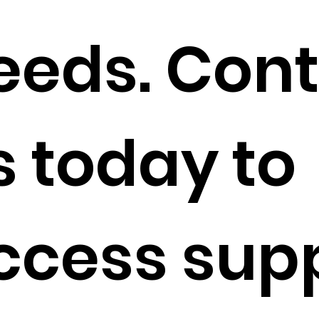
eeds. Con
s today to
ccess sup