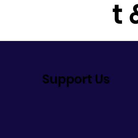
t
Support Us