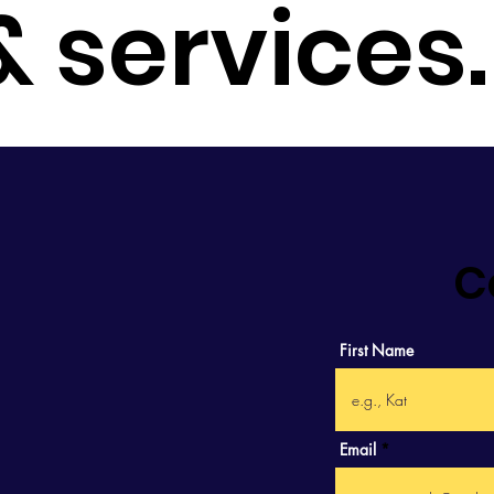
 & services
C
First Name
Email